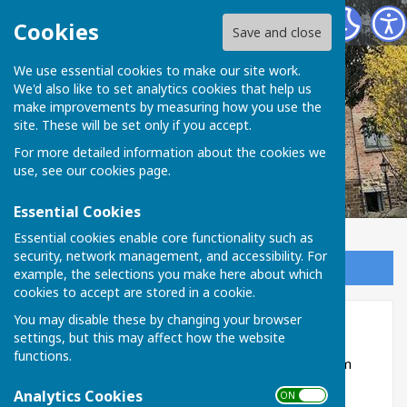
Broughton Charities of Bentham & Others
Cookies
Save and close
We use essential cookies to make our site work.
We'd also like to set analytics cookies that help us
make improvements by measuring how you use the
site. These will be set only if you accept.
For more detailed information about the cookies we
use, see our
cookies page
.
Essential Cookies
Essential cookies enable core functionality such as
security, network management, and accessibility. For
Sign up to our Email Alerts
example, the selections you make here about which
cookies to accept are stored in a cookie.
You may disable these by changing your browser
Home
settings, but this may affect how the website
functions.
Welcome to the Broughton Charities of Bentham
and Others.
Analytics Cookies
ON OFF