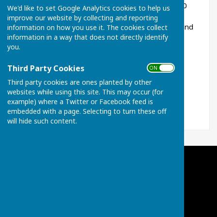
The Charity has been in place for more than 400
We'd like to set Google Analytics cookies to help us
years and is able to help those residents of
improve our website by collecting and reporting
Broughton (including Little Cransley) who may find
information on how you use it. The cookies collect
information in a way that does not directly identify
themselves in a position of need or support.
you.
For all enquiries, please contact our Clerk
benthamcharityclerk@gmail.com
Third Party Cookies
ON OFF
Third party cookies are ones planted by other
websites while using this site. This may occur (for
example) where a Twitter or Facebook feed is
embedded with a page. Selecting to turn these off
will hide such content.
Broughton Charities of Bentham & Others
Broughton
Kettering
Northamptonshire
Privacy Policy