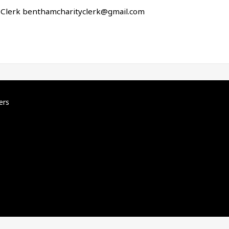
r Clerk
benthamcharityclerk@gmail.com
ers