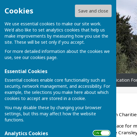
Cookies
Save and close
We use essential cookies to make our site work.
We'd also like to set analytics cookies that help us
make improvements by measuring how you use the
site. These will be set only if you accept.
For more detailed information about the cookies we
use, see our
cookies page
.
Essential Cookies
Essential cookies enable core functionality such as
Home
Can I apply?
Application F
security, network management, and accessibility. For
example, the selections you make here about which
cookies to accept are stored in a cookie.
Home
You may disable these by changing your browser
settings, but this may affect how the website
Welcome to the Broughton Charitie
functions.
The Charity has been in place for m
Broughton (including Little Cransle
Analytics Cookies
ON OFF