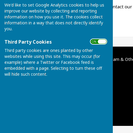
We'd like to set Google Analytics cookies to help us
For all enquiries, please contact ou
improve our website by collecting and reporting
information on how you use it. The cookies collect
information in a way that does not directly identify
you.
Third Party Cookies
ON OFF
Third party cookies are ones planted by other
websites while using this site. This may occur (for
Broughton Charities of Bentham & Oth
example) where a Twitter or Facebook feed is
Broughton
embedded with a page. Selecting to turn these off
Kettering
will hide such content.
Northamptonshire
Privacy Policy