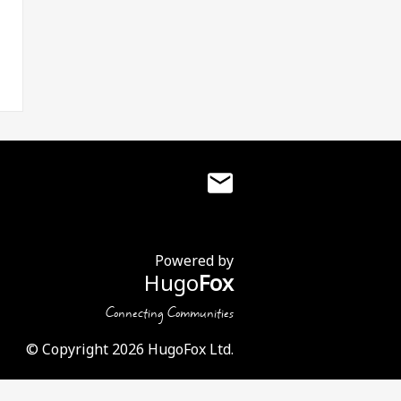
Powered by
Hugo
Fox
Connecting Communities
© Copyright 2026 HugoFox Ltd.