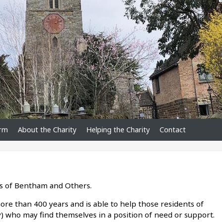
orm
About the Charity
Helping the Charity
Contact
s of Bentham and Others.
ore than 400 years and is able to help those residents of
y) who may find themselves in a position of need or support.