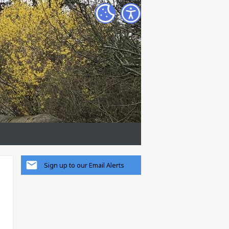
Sign up to our Email Alerts